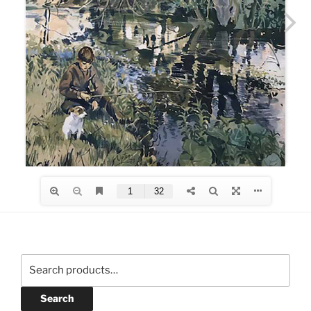
Search
for:
Search